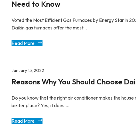
Need to Know
Voted the Most Efficient Gas Furnaces by Energy Star in 20
Daikin gas furnaces offer the most...
Read More
January 15, 2022
Reasons Why You Should Choose Dai
Do you know that the right air conditioner makes the house 
better place? Yes, it does....
Read More