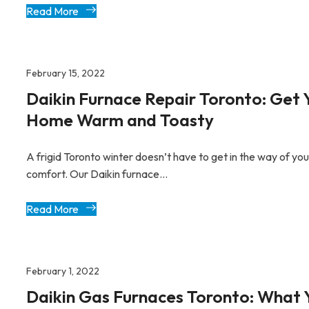
Read More
February 15, 2022
Daikin Furnace Repair Toronto: Get 
Home Warm and Toasty
A frigid Toronto winter doesn’t have to get in the way of you
comfort. Our Daikin furnace...
Read More
February 1, 2022
Daikin Gas Furnaces Toronto: What 