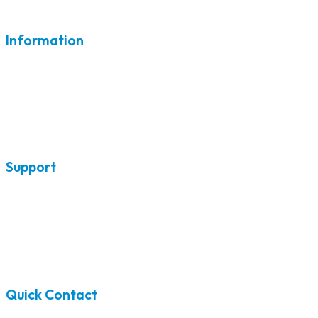
Information
Home
Air Conditioners
Furnaces
Heat Pumps
Support
Ductless Air Conditioning
Ductless Heat Pumps
Blog
Contact
Quick Contact