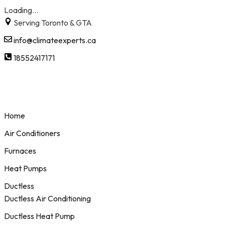
Loading...
Skip
Serving Toronto & GTA
to
info@climateexperts.ca
content
18552417171
Home
Air Conditioners
Furnaces
Heat Pumps
Ductless
Ductless Air Conditioning
Ductless Heat Pump