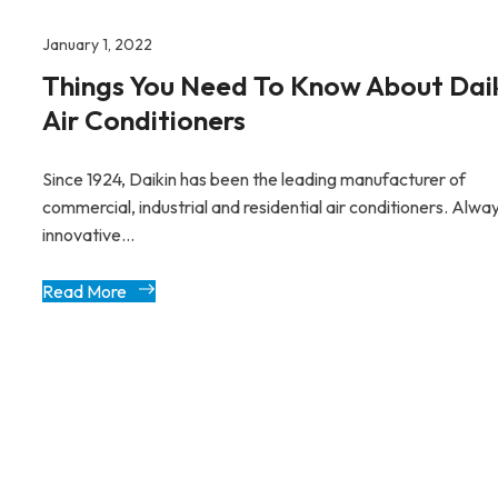
January 1, 2022
Things You Need To Know About Dai
Air Conditioners
Since 1924, Daikin has been the leading manufacturer of
commercial, industrial and residential air conditioners. Alwa
innovative...
Read More