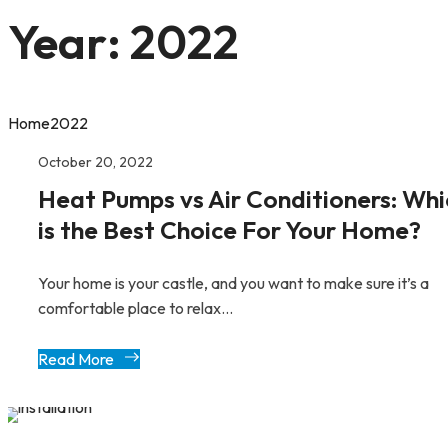
Year:
2022
Home
2022
October 20, 2022
Heat Pumps vs Air Conditioners: Whi
is the Best Choice For Your Home?
Your home is your castle, and you want to make sure it’s a
comfortable place to relax...
Read More