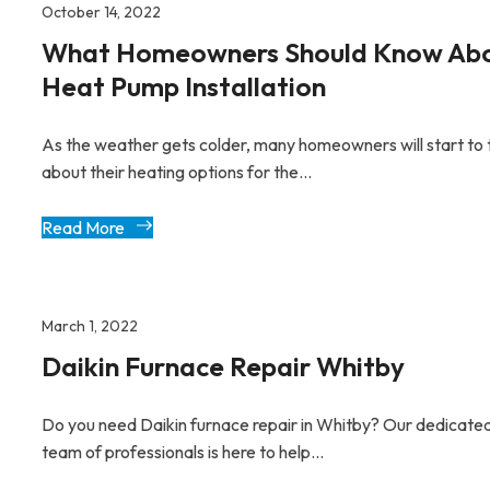
October 14, 2022
What Homeowners Should Know Ab
Heat Pump Installation
As the weather gets colder, many homeowners will start to 
about their heating options for the...
Read More
March 1, 2022
Daikin Furnace Repair Whitby
Do you need Daikin furnace repair in Whitby? Our dedicate
team of professionals is here to help...