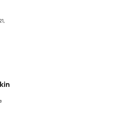
21,
kin
a