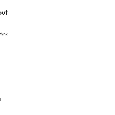
out
think
d