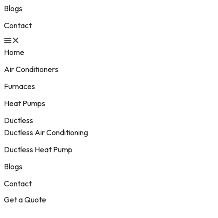
Blogs
Contact
Home
Air Conditioners
Furnaces
Heat Pumps
Ductless
Ductless Air Conditioning
Ductless Heat Pump
Blogs
Contact
Get a Quote