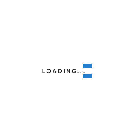
LOADING...
APRIL 8, 2020
8 Best Lennox Air Conditioners and
Their Features
With warmer weather fast approaching, your