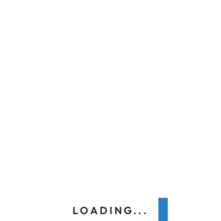
Previous
Next
Search
LOADING...