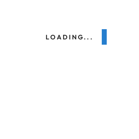
Next
LOADING...
Search
Recent Posts
Why LEED Homeowners Choose a Daikin Heat
Pump in Toronto Winters
How Does a Daikin Humidifier Work to Make